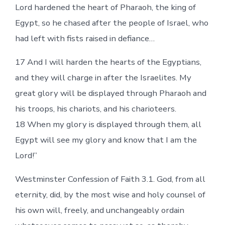
Lord hardened the heart of Pharaoh, the king of
Egypt, so he chased after the people of Israel, who
had left with fists raised in defiance…
17 And I will harden the hearts of the Egyptians,
and they will charge in after the Israelites. My
great glory will be displayed through Pharaoh and
his troops, his chariots, and his charioteers.
18 When my glory is displayed through them, all
Egypt will see my glory and know that I am the
Lord!”
Westminster Confession of Faith 3.1. God, from all
eternity, did, by the most wise and holy counsel of
his own will, freely, and unchangeably ordain