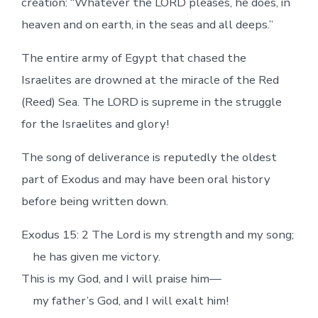
creation: “Whatever the LORD pleases, he does, in
heaven and on earth, in the seas and all deeps.”
The entire army of Egypt that chased the
Israelites are drowned at the miracle of the Red
(Reed) Sea. The LORD is supreme in the struggle
for the Israelites and glory!
The song of deliverance is reputedly the oldest
part of Exodus and may have been oral history
before being written down.
Exodus 15: 2 The Lord is my strength and my song;
he has given me victory.
This is my God, and I will praise him—
my father’s God, and I will exalt him!