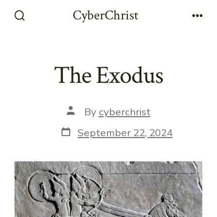
Skip
CyberChrist
to
Search
Men
Toggle
content
The Exodus
Post
By
cyberchrist
author
Post
September 22, 2024
date