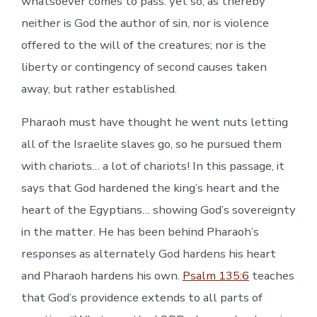
whatsoever comes to pass: yet so, as thereby
neither is God the author of sin, nor is violence
offered to the will of the creatures; nor is the
liberty or contingency of second causes taken
away, but rather established.
Pharaoh must have thought he went nuts letting
all of the Israelite slaves go, so he pursued them
with chariots… a lot of chariots! In this passage, it
says that God hardened the king’s heart and the
heart of the Egyptians… showing God’s sovereignty
in the matter. He has been behind Pharaoh’s
responses as alternately God hardens his heart
and Pharaoh hardens his own.
Psalm 135:6
teaches
that God’s providence extends to all parts of