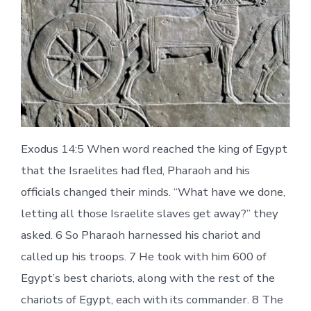
Exodus 14:5 When word reached the king of Egypt
that the Israelites had fled, Pharaoh and his
officials changed their minds. “What have we done,
letting all those Israelite slaves get away?” they
asked. 6 So Pharaoh harnessed his chariot and
called up his troops. 7 He took with him 600 of
Egypt’s best chariots, along with the rest of the
chariots of Egypt, each with its commander. 8 The